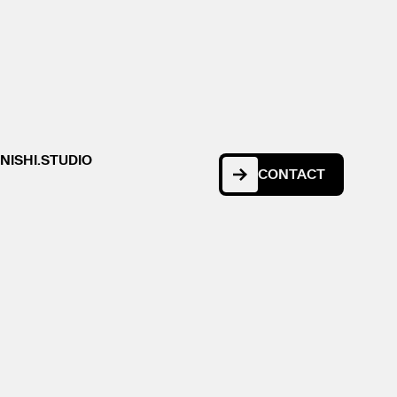
NISHI.STUDIO
CONTACT
CONTACT