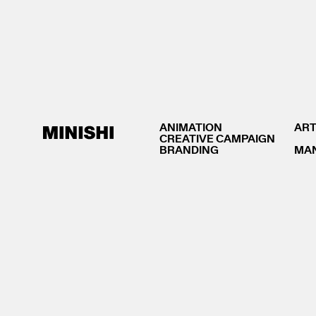
ANIMATION
ART
CREATIVE CAMPAIGN
BRANDING
MA