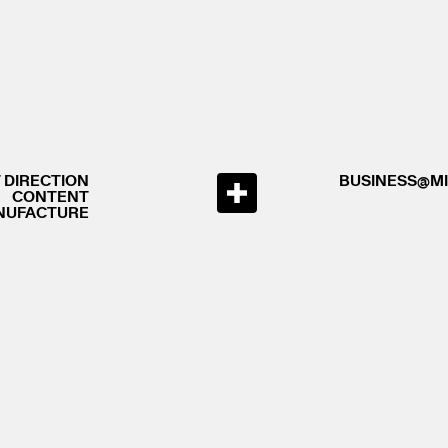
 DIRECTION
BUSINESS@MI
CONTENT
NUFACTURE